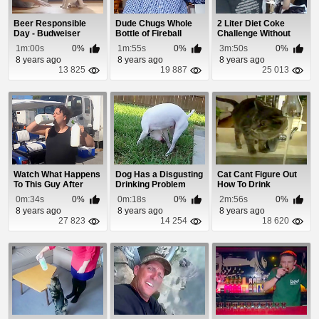
Beer Responsible
Dude Chugs Whole
2 Liter Diet Coke
Day - Budweiser
Bottle of Fireball
Challenge Without
Commercial
Whiskey In Library
Burping
1m:00s
0%
1m:55s
0%
3m:50s
0%
8 years ago
8 years ago
8 years ago
13 825
19 887
25 013
Watch What Happens
Dog Has a Disgusting
Cat Cant Figure Out
To This Guy After
Drinking Problem
How To Drink
Chugging Milk
0m:34s
0%
0m:18s
0%
2m:56s
0%
8 years ago
8 years ago
8 years ago
27 823
14 254
18 620