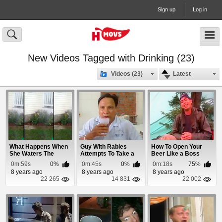
Sign up
Log in
New Videos Tagged with Drinking (23)
Videos (23)
Latest
What Happens When
Guy With Rabies
How To Open Your
She Waters The
Attempts To Take a
Beer Like a Boss
Roses
Drink
0m:59s
0%
0m:45s
0%
0m:18s
75%
8 years ago
8 years ago
8 years ago
22 265
14 831
22 002