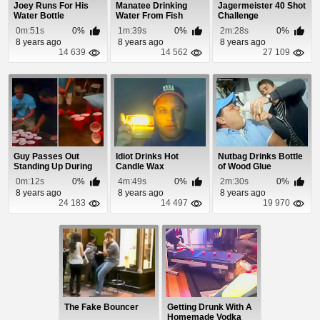
Joey Runs For His
Manatee Drinking
Jagermeister 40 Shot
Water Bottle
Water From Fish
Challenge
Cleaning Table
0m:51s
0%
1m:39s
0%
2m:28s
0%
8 years ago
8 years ago
8 years ago
14 639
14 562
27 109
Guy Passes Out
Idiot Drinks Hot
Nutbag Drinks Bottle
Standing Up During
Candle Wax
of Wood Glue
Drinking Game
0m:12s
0%
4m:49s
0%
2m:30s
0%
8 years ago
8 years ago
8 years ago
24 183
14 497
19 970
The Fake Bouncer
Getting Drunk With A
Homemade Vodka