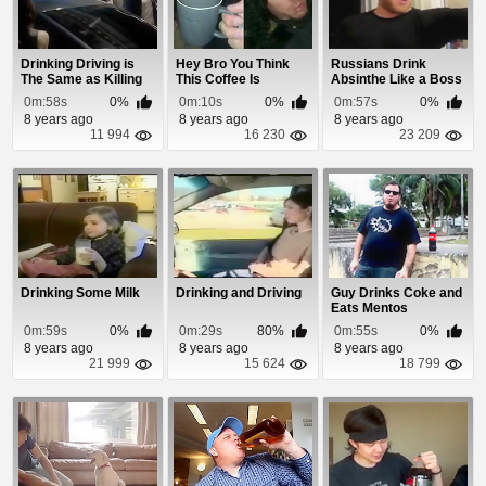
Drinking Driving is
Hey Bro You Think
Russians Drink
The Same as Killing
This Coffee Is
Absinthe Like a Boss
Your Friends
Strong?
0m:58s
0%
0m:10s
0%
0m:57s
0%
8 years ago
8 years ago
8 years ago
11 994
16 230
23 209
Drinking Some Milk
Drinking and Driving
Guy Drinks Coke and
Eats Mentos
0m:59s
0%
0m:29s
80%
0m:55s
0%
8 years ago
8 years ago
8 years ago
21 999
15 624
18 799