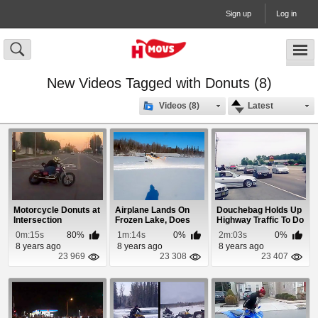
Sign up
Log in
New Videos Tagged with Donuts (8)
Videos (8)
Latest
Motorcycle Donuts at
Airplane Lands On
Douchebag Holds Up
Intersection
Frozen Lake, Does
Highway Traffic To Do
Donuts and Takes...
Donuts
0m:15s
80%
1m:14s
0%
2m:03s
0%
8 years ago
8 years ago
8 years ago
23 969
23 308
23 407