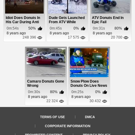
Idiot Does Donuts In
Dude Gets Launched
ATV Donuts End In
His Car During Anti
From ATV While
Epic Fail
Trump Riots
Doing Donuts
0m:54s
50%
0m:45s
0%
0m:31s
80%
8 years ago
8 years ago
8 years ago
248 396
17 575
20 700
Camaro Donuts Gone
Snow Plow Does
Wrong
Donuts On Live News
During 2015 Blizzard
0m:30s
80%
0m:25s
0%
8 years ago
8 years ago
22 324
30 432
TERMS OF USE
DMCA
CORPORATE INFORMATION