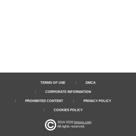
TERMS OF USE
DMCA
CORPORATE INFORMATION
PROHIBITED CONTENT
PRIVACY POLICY
COOKIES POLICY
2014-2026
hmovs.com
All rights reserved.