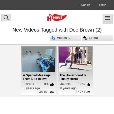
Sign up
Log in
New Videos Tagged with Doc Brown (2)
Videos (2)
Latest
A Special Message
The Hoverboard Is
From Doc Brown
Finally Here!
0m:40s
0%
4m:33s
66%
8 years ago
8 years ago
38 101
32 764