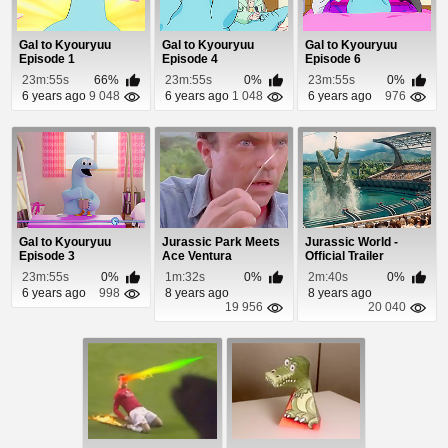
Gal to Kyouryuu
Gal to Kyouryuu
Gal to Kyouryuu
Episode 1
Episode 4
Episode 6
23m:55s
66%
23m:55s
0%
23m:55s
0%
6 years ago
9 048
6 years ago
1 048
6 years ago
976
Gal to Kyouryuu
Jurassic Park Meets
Jurassic World -
Episode 3
Ace Ventura
Official Trailer
23m:55s
0%
1m:32s
0%
2m:40s
0%
6 years ago
998
8 years ago
8 years ago
19 956
20 040