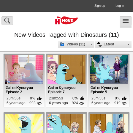
Sign up
Log in
New Videos Tagged with Dinosaurs (11)
Videos (11)
Latest
Gal to Kyouryuu
Gal to Kyouryuu
Gal to Kyouryuu
Episode 2
Episode 7
Episode 5
23m:55s
0%
23m:55s
0%
23m:55s
0%
6 years ago
993
6 years ago
924
6 years ago
919