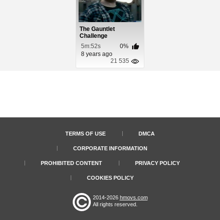
The Gauntlet
Challenge
5m:52s
0%
8 years ago
21 535
TERMS OF USE
DMCA
CORPORATE INFORMATION
PROHIBITED CONTENT
PRIVACY POLICY
COOKIES POLICY
2014-2026
hmovs.com
All rights reserved.