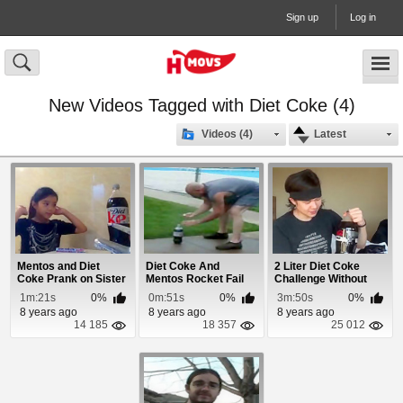
Sign up
Log in
New Videos Tagged with Diet Coke (4)
Videos (4)
Latest
Mentos and Diet
Diet Coke And
2 Liter Diet Coke
Coke Prank on Sister
Mentos Rocket Fail
Challenge Without
Burping
1m:21s
0%
0m:51s
0%
3m:50s
0%
8 years ago
8 years ago
8 years ago
14 185
18 357
25 012