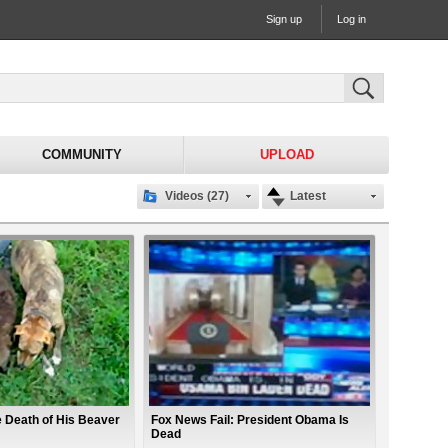
Sign up
Log in
COMMUNITY
UPLOAD
Videos (27)
Latest
 Death of His Beaver
Fox News Fail: President Obama Is
Dead