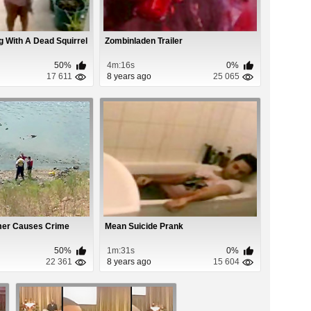
ing With A Dead Squirrel
Zombinladen Trailer
50%
4m:16s
0%
17 611
8 years ago
25 065
mer Causes Crime
Mean Suicide Prank
50%
1m:31s
0%
22 361
8 years ago
15 604