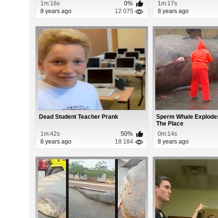
1m:16s
0%
1m:17s
8 years ago
12 075
8 years ago
Dead Student Teacher Prank
Sperm Whale Explodes
The Place
1m:42s
50%
0m:14s
8 years ago
18 184
8 years ago