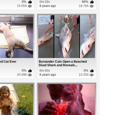
0%
0m:16s
66%
15 059
8 years ago
18 794
ed Cat Ever
Bystander Cuts Open a Beached
Dead Shark and Reveals...
0%
6m:40s
0%
20 498
8 years ago
13 250