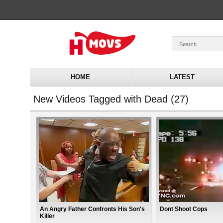
HOME
LATEST
New Videos Tagged with Dead (27)
An Angry Father Confronts His Son's
Dont Shoot Cops
Killer