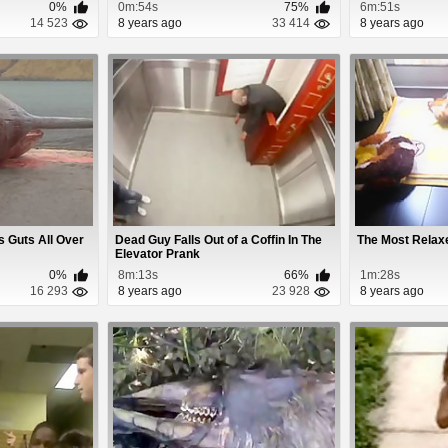
0%
0m:54s
75%
6m:51s
14 523
8 years ago
33 414
8 years ago
 Guts All Over
Dead Guy Falls Out of a Coffin In The
The Most Relax
Elevator Prank
0%
8m:13s
66%
1m:28s
16 293
8 years ago
23 928
8 years ago