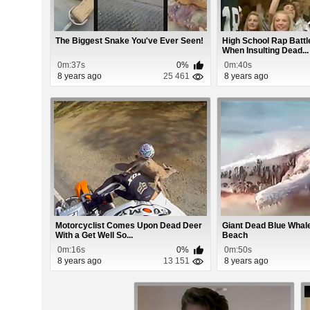
The Biggest Snake You've Ever Seen!
High School Rap Battl
When Insulting Dead...
0m:37s
0%
0m:40s
8 years ago
25 461
8 years ago
Motorcyclist Comes Upon Dead Deer
Giant Dead Blue Wha
With a Get Well So...
Beach
0m:16s
0%
0m:50s
8 years ago
13 151
8 years ago