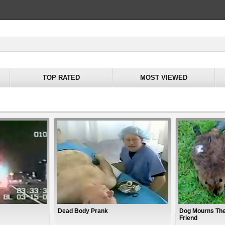
TOP RATED
MOST VIEWED
Dead Body Prank
Dog Mourns The
Friend