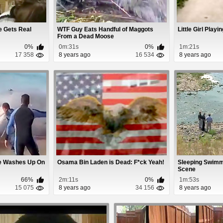
e Gets Real
WTF Guy Eats Handful of Maggots
Little Girl Play
From a Dead Moose
0%
0m:31s
0%
1m:21s
17 358
8 years ago
16 534
8 years ago
le Washes Up On
Osama Bin Laden is Dead: F*ck Yeah!
Sleeping Swim
Scene
66%
2m:11s
0%
1m:53s
15 075
8 years ago
34 156
8 years ago