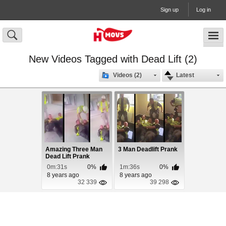
Sign up
Log in
New Videos Tagged with Dead Lift (2)
Videos (2)
Latest
Amazing Three Man
3 Man Deadlift Prank
Dead Lift Prank
0m:31s
0%
1m:36s
0%
8 years ago
8 years ago
32 339
39 298