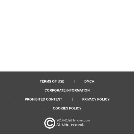
TERMS OF USE
DMCA
CORPORATE INFORMATION
PROHIBITED CONTENT
PRIVACY POLICY
COOKIES POLICY
2014-2026
hmovs.com
All rights reserved.