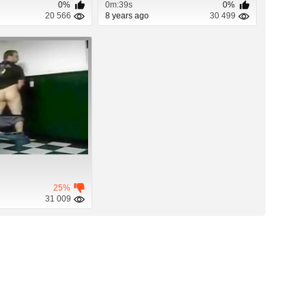
0%
0m:39s
0%
20 566
8 years ago
30 499
25%
31 009