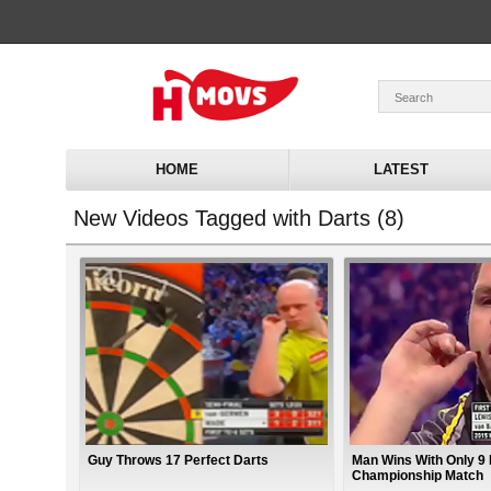
HOME
LATEST
New Videos Tagged with Darts (8)
Guy Throws 17 Perfect Darts
Man Wins With Only 9 
Championship Match