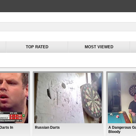
TOP RATED
MOST VIEWED
Darts In
Russian Darts
A Dangerous Ga
Bloody