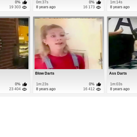
0%
0m:37s
0%
1m:14s
19 303
8 years ago
16 173
8 years ago
Blow Darts
Ass Darts
0%
1m:23s
0%
1m:03s
23 404
8 years ago
16 412
8 years ago