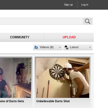
Sign up
Log in
COMMUNITY
UPLOAD
Videos (8)
Latest
me of Darts Gets
Unbelievable Darts Shot