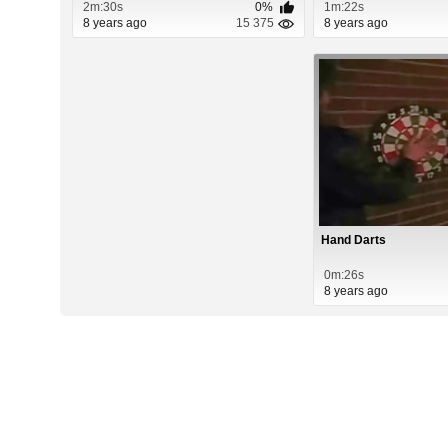
2m:30s
0%
1m:22s
8 years ago
15 375
8 years ago
Hand Darts
0m:26s
8 years ago