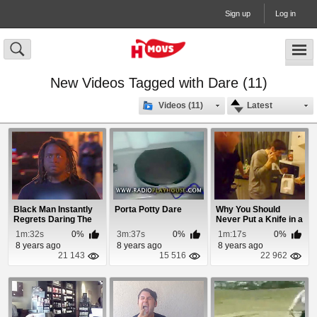
Sign up
Log in
New Videos Tagged with Dare (11)
Videos (11)
Latest
Black Man Instantly
Porta Potty Dare
Why You Should
Regrets Daring The
Never Put a Knife in a
Police To Arr...
Toaster
1m:32s
0%
3m:37s
0%
1m:17s
0%
8 years ago
8 years ago
8 years ago
21 143
15 516
22 962