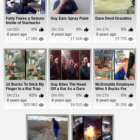
Fatty Fakes a Seizure
Guy Eats Spray Paint
Dare Devil Grandma
Inside of Starbucks
1m:50s
0%
0m:33s
0%
0m:17s
0%
8 years ago
8 years ago
8 years ago
17 080
17 418
23 755
10 Bucks To Stick My
Guy Bites The Head
McDonalds Employee
Finger In a Rat Trap
Off a Rat As a Dare
Wins 5 Bucks For
Licking The Grea...
0m:21s
83%
0m:49s
0%
0m:27s
0%
8 years ago
8 years ago
8 years ago
303 983
18 010
26 250