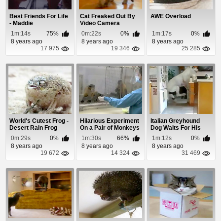
Best Friends For Life
Cat Freaked Out By
AWE Overload
- Maddie
Video Camera
1m:14s
75%
0m:22s
0%
1m:17s
0%
8 years ago
8 years ago
8 years ago
17 975
19 346
25 285
World's Cutest Frog -
Hilarious Experiment
Italian Greyhound
Desert Rain Frog
On a Pair of Monkeys
Dog Waits For His
Dinner
0m:29s
0%
1m:30s
66%
1m:12s
0%
8 years ago
8 years ago
8 years ago
19 672
14 324
31 469