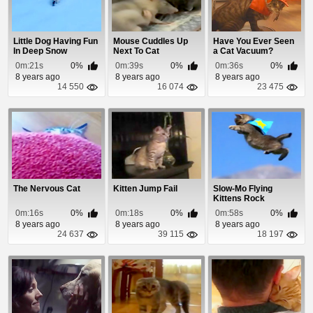
Little Dog Having Fun
Mouse Cuddles Up
Have You Ever Seen
In Deep Snow
Next To Cat
a Cat Vacuum?
0m:21s
0%
0m:39s
0%
0m:36s
0%
8 years ago
8 years ago
8 years ago
14 550
16 074
23 475
The Nervous Cat
Kitten Jump Fail
Slow-Mo Flying
Kittens Rock
0m:16s
0%
0m:18s
0%
0m:58s
0%
8 years ago
8 years ago
8 years ago
24 637
39 115
18 197