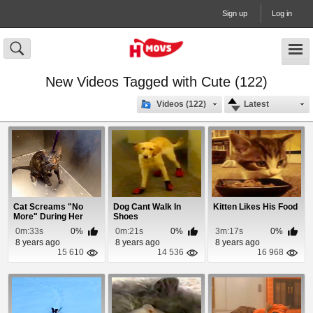
Sign up
Log in
New Videos Tagged with Cute (122)
Videos (122)
Latest
Cat Screams "No
Dog Cant Walk In
Kitten Likes His Food
More" During Her
Shoes
Bath
0m:33s
0%
0m:21s
0%
3m:17s
0%
8 years ago
8 years ago
8 years ago
15 610
14 536
16 968