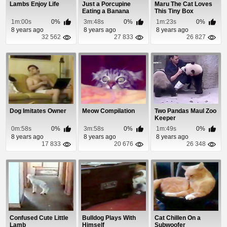
Lambs Enjoy Life
Just a Porcupine
Maru The Cat Loves
Eating a Banana
This Tiny Box
1m:00s
0%
3m:48s
0%
1m:23s
0%
8 years ago
8 years ago
8 years ago
32 562
27 833
26 827
Dog Imitates Owner
Meow Compilation
Two Pandas Maul Zoo
Keeper
0m:58s
0%
3m:58s
0%
1m:49s
0%
8 years ago
8 years ago
8 years ago
17 833
20 676
26 348
Confused Cute Little
Bulldog Plays With
Cat Chillen On a
Lamb
Himself
Subwoofer