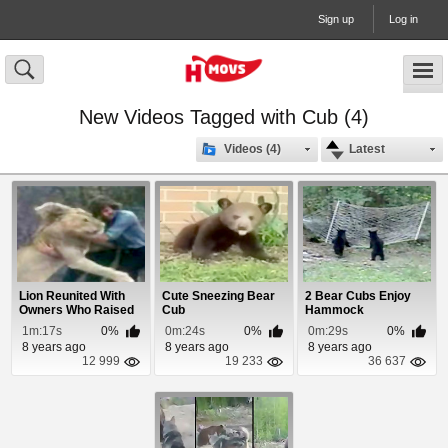
Sign up
Log in
New Videos Tagged with Cub (4)
Videos (4)
Latest
Lion Reunited With
Cute Sneezing Bear
2 Bear Cubs Enjoy
Owners Who Raised
Cub
Hammock
Him
1m:17s
0%
0m:24s
0%
0m:29s
0%
8 years ago
8 years ago
8 years ago
12 999
19 233
36 637