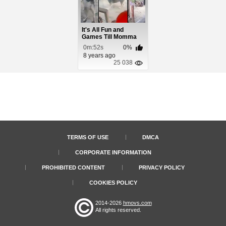
It's All Fun and
Games Till Momma
Bear Shows Up
0m:52s
0%
8 years ago
25 038
TERMS OF USE
DMCA
CORPORATE INFORMATION
PROHIBITED CONTENT
PRIVACY POLICY
COOKIES POLICY
2014-2026
hmovs.com
All rights reserved.