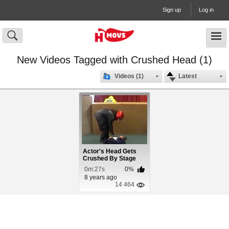
Sign up
Log in
New Videos Tagged with Crushed Head (1)
Videos (1)
Latest
Actor's Head Gets
Crushed By Stage
Prop
0m:27s
0%
8 years ago
14 464