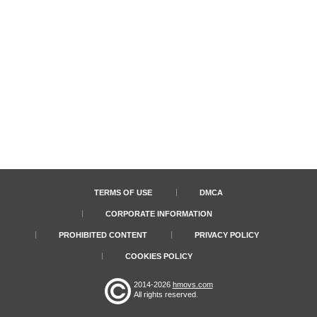
TERMS OF USE
DMCA
CORPORATE INFORMATION
PROHIBITED CONTENT
PRIVACY POLICY
COOKIES POLICY
2014-2026
hmovs.com
All rights reserved.