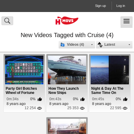
Sign up
Log in
New Videos Tagged with Cruise (4)
Videos (4)
Latest
Party Girl Botches
How They Launch
Night & Day At The
Wheel of Fortune
New Ships
Same Time On
Puzzle
Alaska Cruise
0m:34s
0%
0m:43s
0%
0m:45s
0%
8 years ago
8 years ago
8 years ago
12 254
25 353
22 595