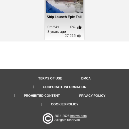
Ship Launch Epic Fail
0m:54s
0%
8 years ago
27 215
TERMS OF USE
DMCA
CORPORATE INFORMATION
PROHIBITED CONTENT
PRIVACY POLICY
COOKIES POLICY
2014-2026
hmovs.com
All rights reserved.