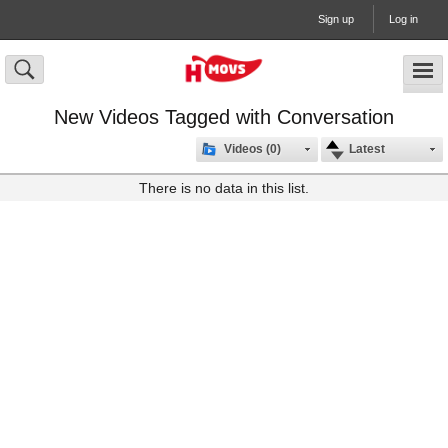
Sign up
Log in
New Videos Tagged with Conversation
Videos (0)
Latest
There is no data in this list.