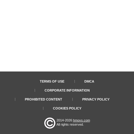
TERMS OF USE
DMCA
CORPORATE INFORMATION
PROHIBITED CONTENT
PRIVACY POLICY
COOKIES POLICY
2014-2026
hmovs.com
All rights reserved.