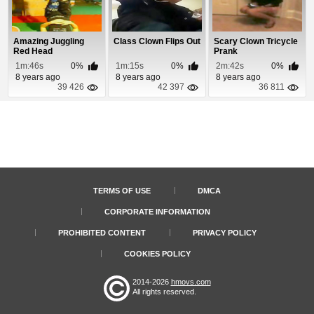
Amazing Juggling
Class Clown Flips Out
Scary Clown Tricycle
Red Head
Prank
1m:46s
0%
1m:15s
0%
2m:42s
0%
8 years ago
8 years ago
8 years ago
39 426
42 397
36 811
TERMS OF USE
DMCA
CORPORATE INFORMATION
PROHIBITED CONTENT
PRIVACY POLICY
COOKIES POLICY
2014-2026
hmovs.com
All rights reserved.