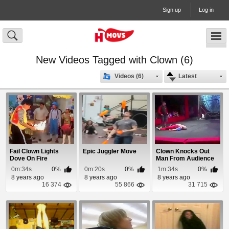
Sign up
Log in
New Videos Tagged with Clown (6)
Videos (6)
Latest
Fail Clown Lights
Epic Juggler Move
Clown Knocks Out
Dove On Fire
Man From Audience
With Failed Stunt
0m:34s
0%
0m:20s
0%
1m:34s
0%
8 years ago
8 years ago
8 years ago
16 374
55 866
31 715