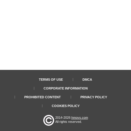
TERMS OF USE
DMCA
CORPORATE INFORMATION
PROHIBITED CONTENT
PRIVACY POLICY
COOKIES POLICY
2014-2026
hmovs.com
All rights reserved.