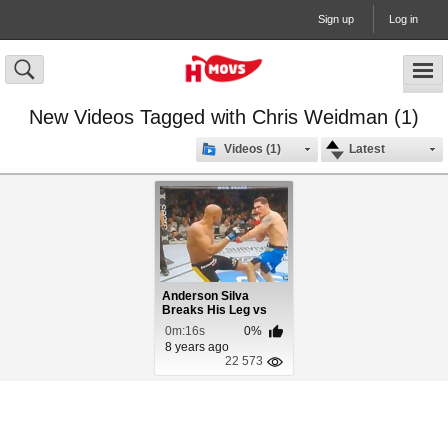
Sign up
Log in
New Videos Tagged with Chris Weidman (1)
Videos (1)
Latest
Anderson Silva
Breaks His Leg vs
Chris Weidman
0m:16s
0%
8 years ago
22 573