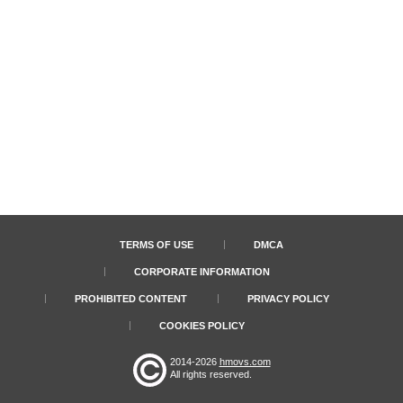
TERMS OF USE
DMCA
CORPORATE INFORMATION
PROHIBITED CONTENT
PRIVACY POLICY
COOKIES POLICY
2014-2026
hmovs.com
All rights reserved.