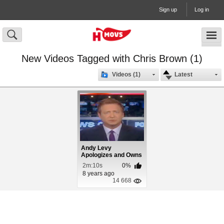
Sign up
Log in
New Videos Tagged with Chris Brown (1)
Videos (1)
Latest
Andy Levy
Apologizes and Owns
Chris Brown
2m:10s
0%
8 years ago
14 668