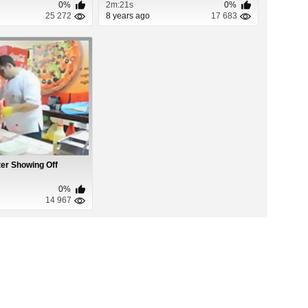
0%
2m:21s
0%
25 272
8 years ago
17 683
r Showing Off
0%
14 967