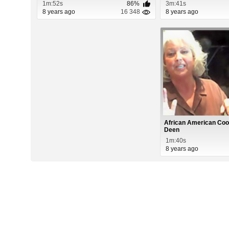
1m:52s
86%
3m:41s
8 years ago
16 348
8 years ago
African American Coo
Deen
1m:40s
8 years ago