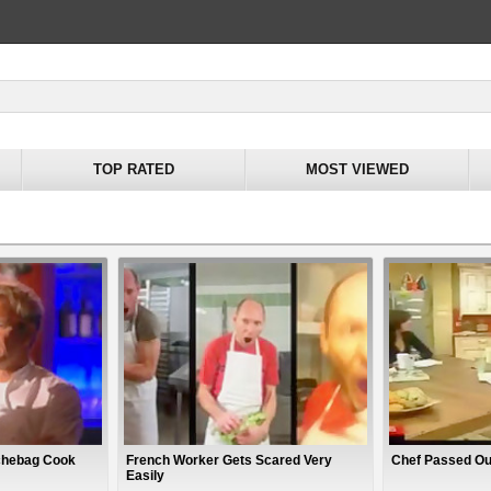
TOP RATED
MOST VIEWED
chebag Cook
French Worker Gets Scared Very
Chef Passed Ou
Easily