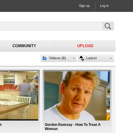
Sign up
Log in
COMMUNITY
UPLOAD
Videos (8)
Latest
t
Gordon Ramsay - How To Treat A
Woman