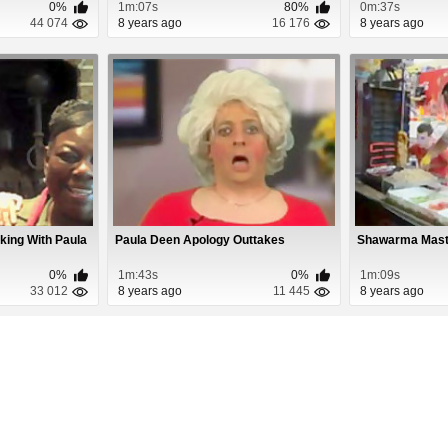
0%
1m:07s
80%
0m:37s
44 074
8 years ago
16 176
8 years ago
king With Paula
Paula Deen Apology Outtakes
Shawarma Maste
0%
1m:43s
0%
1m:09s
33 012
8 years ago
11 445
8 years ago