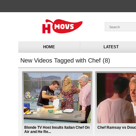
HOME
LATEST
New Videos Tagged with Chef (8)
Blonde TV Host Insults Italian Chef On
Chef Ramsay vs Dou
Air and He Re...