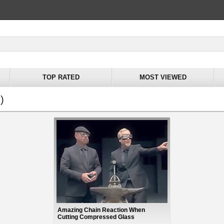
TOP RATED
MOST VIEWED
)
Amazing Chain Reaction When
Cutting Compressed Glass