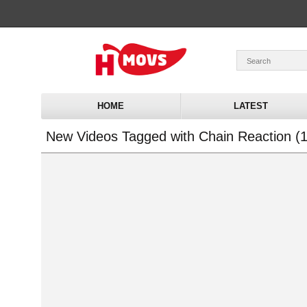
HOME
LATEST
New Videos Tagged with Chain Reaction (1