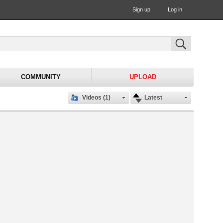
Sign up
Log in
COMMUNITY
UPLOAD
Videos (1)
Latest