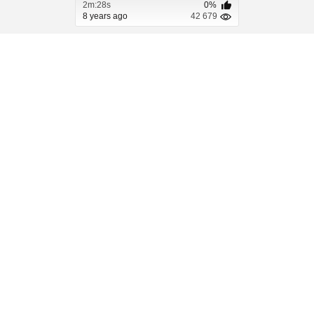
2m:28s
0%
8 years ago
42 679