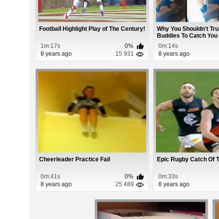
Football Highlight Play of The Century!
Why You Shouldn't Tru
Buddies To Catch You
1m:17s
0%
0m:14s
8 years ago
15 931
8 years ago
Cheerleader Practice Fail
Epic Rugby Catch Of 
0m:41s
0%
0m:33s
8 years ago
25 489
8 years ago