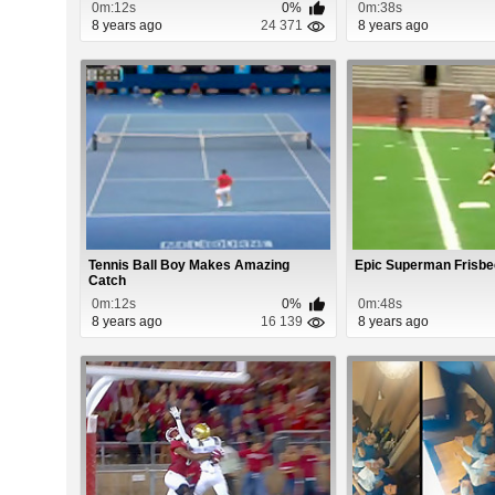
0m:12s
0%
0m:38s
8 years ago
24 371
8 years ago
Tennis Ball Boy Makes Amazing
Epic Superman Frisbe
Catch
0m:12s
0%
0m:48s
8 years ago
16 139
8 years ago