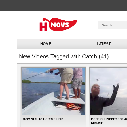
HOME
LATEST
New Videos Tagged with Catch (41)
How NOT To Catch a Fish
Badass Fisherman Ca
Mid-Air