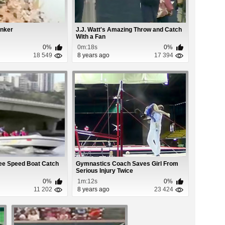
nker
J.J. Watt's Amazing Throw and Catch
With a Fan
0%
0m:18s
0%
18 549
8 years ago
17 394
bee Speed Boat Catch
Gymnastics Coach Saves Girl From
Serious Injury Twice
0%
1m:12s
0%
11 202
8 years ago
23 424