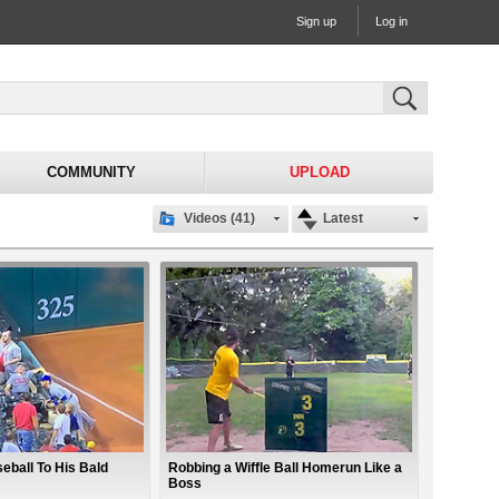
Sign up
Log in
COMMUNITY
UPLOAD
Videos (41)
Latest
eball To His Bald
Robbing a Wiffle Ball Homerun Like a
Boss