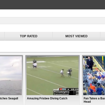
TOP RATED
MOST VIEWED
tches Seagull
Amazing Frisbee Diving Catch
Fan Takes a Bas
Head