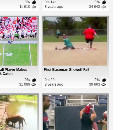
0%
0m:14s
0%
11 610
8 years ago
34 643
all Player Makes
First Baseman Showoff Fail
k Catch
0%
0m:22s
0%
31 099
8 years ago
39 663