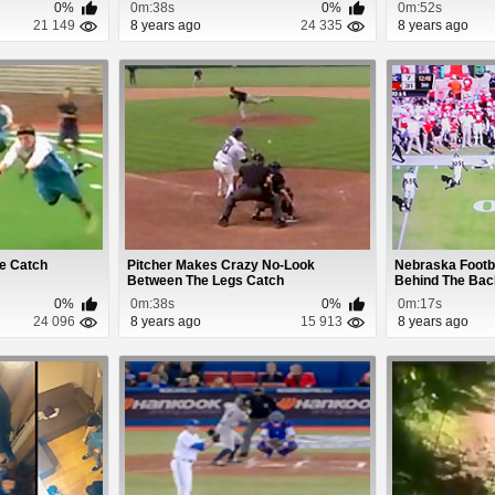
0%
0m:38s
0%
0m:52s
21 149
8 years ago
24 335
8 years ago
e Catch
Pitcher Makes Crazy No-Look
Nebraska Footb
Between The Legs Catch
Behind The Bac
0%
0m:38s
0%
0m:17s
24 096
8 years ago
15 913
8 years ago