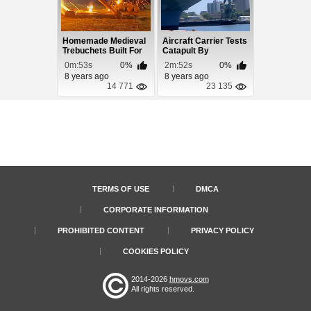
Homemade Medieval
Aircraft Carrier Tests
Trebuchets Built For
Catapult By
Marco Polo
Launching a Vehic...
0m:53s
0%
2m:52s
0%
8 years ago
8 years ago
14 771
23 135
TERMS OF USE
DMCA
CORPORATE INFORMATION
PROHIBITED CONTENT
PRIVACY POLICY
COOKIES POLICY
2014-2026
hmovs.com
All rights reserved.