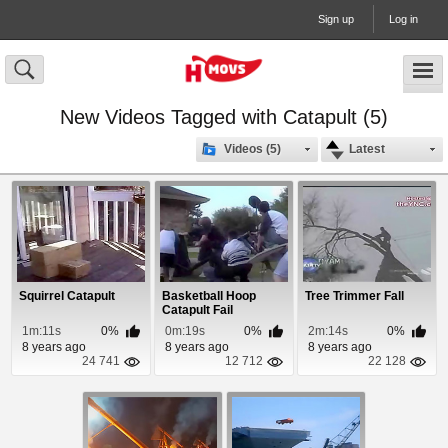
Sign up
Log in
New Videos Tagged with Catapult (5)
Videos (5)
Latest
Squirrel Catapult
Basketball Hoop
Tree Trimmer Fall
Catapult Fail
1m:11s
0%
0m:19s
0%
2m:14s
0%
8 years ago
8 years ago
8 years ago
24 741
12 712
22 128