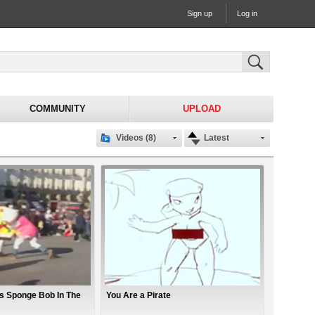
Sign up
Log in
COMMUNITY
UPLOAD
Videos (8)
Latest
hts Sponge Bob In The
You Are a Pirate