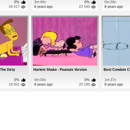
0%
3m:46s
0%
0m:38s
34 417
8 years ago
22 540
8 years ago
 The Dirty
Harlem Shake - Peanuts Version
Best Condom C
0%
0m:30s
0%
1m:37s
16 001
8 years ago
25 190
8 years ago