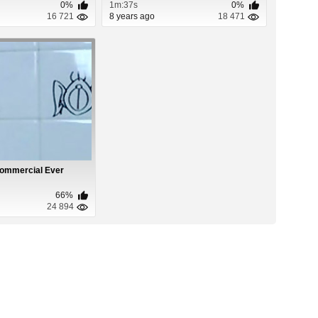
0%
1m:37s
0%
16 721
8 years ago
18 471
ommercial Ever
66%
24 894