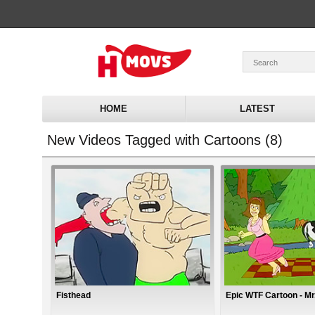
HOME
LATEST
New Videos Tagged with Cartoons (8)
Fisthead
Epic WTF Cartoon - Mr