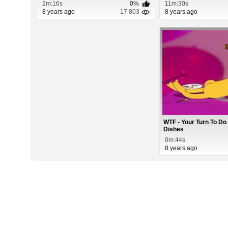
2m:16s
0%
11m:30s
8 years ago
17 803
8 years ago
WTF - Your Turn To Do
Dishes
0m:44s
8 years ago