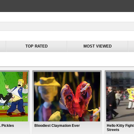
TOP RATED
MOST VIEWED
. Pickles
Bloodiest Claymation Ever
Hello Kitty Fig
Streets