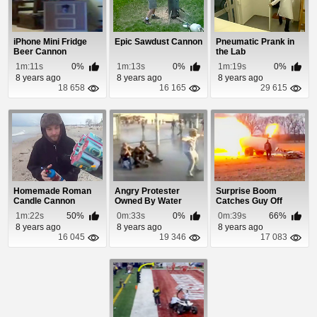
iPhone Mini Fridge
Epic Sawdust Cannon
Pneumatic Prank in
Beer Cannon
the Lab
1m:11s
0%
1m:13s
0%
1m:19s
0%
8 years ago
8 years ago
8 years ago
18 658
16 165
29 615
Homemade Roman
Angry Protester
Surprise Boom
Candle Cannon
Owned By Water
Catches Guy Off
Cannon
Guard
1m:22s
50%
0m:33s
0%
0m:39s
66%
8 years ago
8 years ago
8 years ago
16 045
19 346
17 083