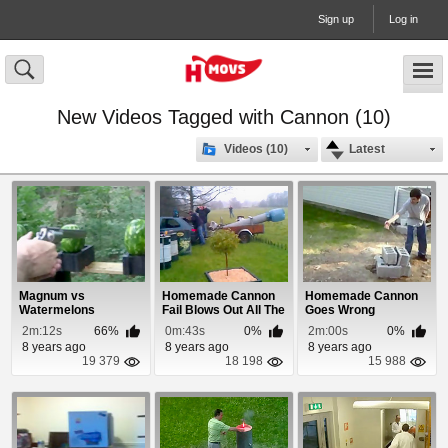
Sign up
Log in
New Videos Tagged with Cannon (10)
Videos (10)
Latest
Magnum vs
Homemade Cannon
Homemade Cannon
Watermelons
Fail Blows Out All The
Goes Wrong
Windows
2m:12s
66%
0m:43s
0%
2m:00s
0%
8 years ago
8 years ago
8 years ago
19 379
18 198
15 988