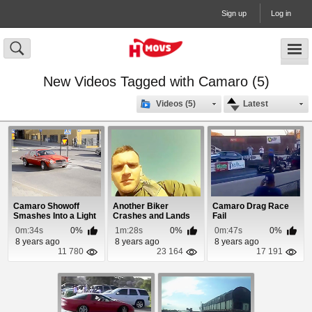
Sign up
Log in
New Videos Tagged with Camaro (5)
Videos (5)
Latest
Camaro Showoff
Another Biker
Camaro Drag Race
Smashes Into a Light
Crashes and Lands
Fail
Pole After Burnout
On Top Of Moving Car
0m:34s
0%
1m:28s
0%
0m:47s
0%
8 years ago
8 years ago
8 years ago
11 780
23 164
17 191