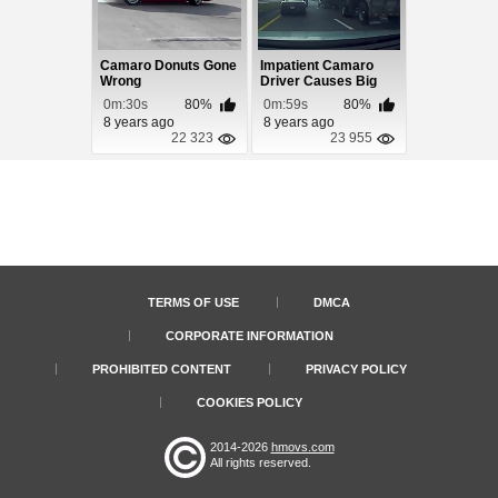
Camaro Donuts Gone
Impatient Camaro
Wrong
Driver Causes Big
Accident
0m:30s
80%
0m:59s
80%
8 years ago
8 years ago
22 323
23 955
TERMS OF USE
DMCA
CORPORATE INFORMATION
PROHIBITED CONTENT
PRIVACY POLICY
COOKIES POLICY
2014-2026
hmovs.com
All rights reserved.