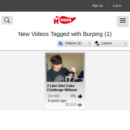
Sign up
Log in
New Videos Tagged with Burping (1)
Videos (1)
Latest
2 Liter Diet Coke
Challenge Without
Burping
3m:50s
0%
8 years ago
25 013