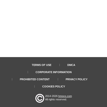
TERMS OF USE
DMCA
CORPORATE INFORMATION
PROHIBITED CONTENT
PRIVACY POLICY
COOKIES POLICY
2014-2026
hmovs.com
All rights reserved.