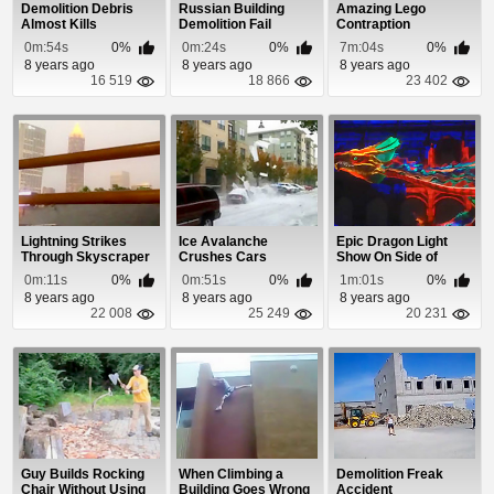
Demolition Debris
Russian Building
Amazing Lego
Almost Kills
Demolition Fail
Contraption
Spectator
0m:54s
0%
0m:24s
0%
7m:04s
0%
8 years ago
8 years ago
8 years ago
16 519
18 866
23 402
Lightning Strikes
Ice Avalanche
Epic Dragon Light
Through Skyscraper
Crushes Cars
Show On Side of
Window
Building
0m:11s
0%
0m:51s
0%
1m:01s
0%
8 years ago
8 years ago
8 years ago
22 008
25 249
20 231
Guy Builds Rocking
When Climbing a
Demolition Freak
Chair Without Using
Building Goes Wrong
Accident