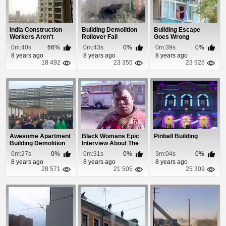
India Construction
Building Demolition
Building Escape
Workers Aren't
Rollover Fail
Goes Wrong
Scared of Heights!
0m:40s
66%
0m:43s
0%
0m:39s
0%
8 years ago
8 years ago
8 years ago
18 492
23 355
23 926
Awesome Apartment
Black Womans Epic
Pinball Building
Building Demolition
Interview About The
Building On Fire
0m:27s
0%
0m:31s
0%
3m:04s
0%
8 years ago
8 years ago
8 years ago
28 571
21 505
25 309