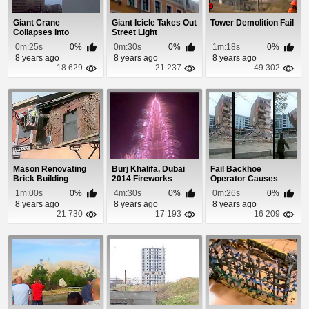
Giant Crane
Giant Icicle Takes Out
Tower Demolition Fail
Collapses Into
Street Light
Building
0m:25s
0%
0m:30s
0%
1m:18s
0%
8 years ago
8 years ago
8 years ago
18 629
21 237
49 302
Mason Renovating
Burj Khalifa, Dubai
Fail Backhoe
Brick Building
2014 Fireworks
Operator Causes
Causes It To Collapse
Building To Collapse
1m:00s
0%
4m:30s
0%
0m:26s
0%
On...
8 years ago
8 years ago
8 years ago
21 730
17 193
16 209