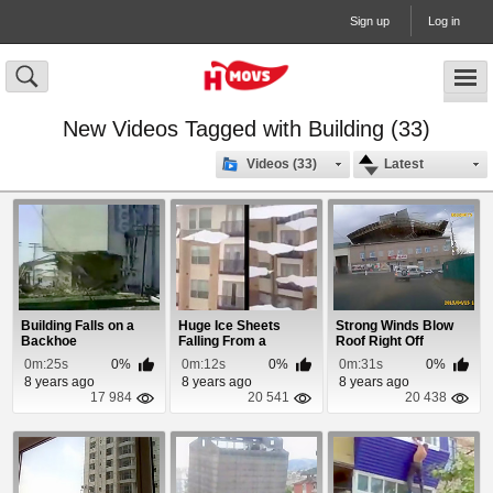
Sign up
Log in
New Videos Tagged with Building (33)
Videos (33)
Latest
Building Falls on a
Huge Ice Sheets
Strong Winds Blow
Backhoe
Falling From a
Roof Right Off
Buildings Roof
Building In Russia
0m:25s
0%
0m:12s
0%
0m:31s
0%
8 years ago
8 years ago
8 years ago
17 984
20 541
20 438