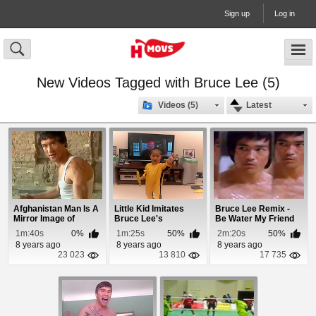
Sign up
Log in
New Videos Tagged with Bruce Lee (5)
Videos (5)
Latest
Afghanistan Man Is A
Little Kid Imitates
Bruce Lee Remix -
Mirror Image of
Bruce Lee's
Be Water My Friend
Bruce Lee
Nunchaku Scene
1m:40s
0%
1m:25s
50%
2m:20s
50%
8 years ago
8 years ago
8 years ago
23 023
13 810
17 735