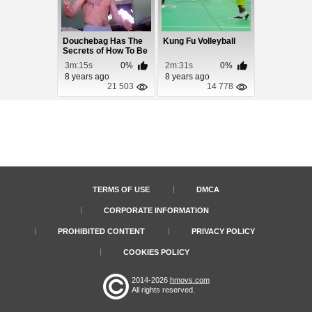
Douchebag Has The
Kung Fu Volleyball
Secrets of How To Be
Ripped Like B...
3m:15s
0%
2m:31s
0%
8 years ago
8 years ago
21 503
14 778
TERMS OF USE
DMCA
CORPORATE INFORMATION
PROHIBITED CONTENT
PRIVACY POLICY
COOKIES POLICY
2014-2026
hmovs.com
All rights reserved.