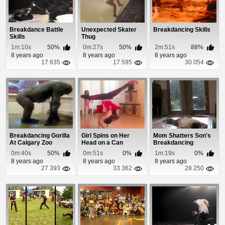
Breakdance Battle
Unexpected Skater
Breakdancing Skills
Skills
Thug
1m:10s
50%
0m:27s
50%
2m:51s
88%
8 years ago
8 years ago
8 years ago
17 635
17 595
30 054
Breakdancing Gorilla
Girl Spins on Her
Mom Shatters Son's
At Calgary Zoo
Head on a Can
Breakdancing
Dreams
0m:40s
50%
0m:51s
0%
1m:19s
0%
8 years ago
8 years ago
8 years ago
27 393
33 362
28 250