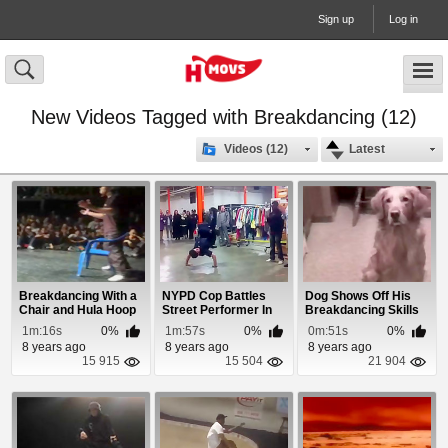
Sign up
Log in
New Videos Tagged with Breakdancing (12)
Videos (12)
Latest
Breakdancing With a
NYPD Cop Battles
Dog Shows Off His
Chair and Hula Hoop
Street Performer In
Breakdancing Skills
Break Dancing
1m:16s
0%
1m:57s
0%
0m:51s
0%
8 years ago
8 years ago
8 years ago
15 915
15 504
21 904