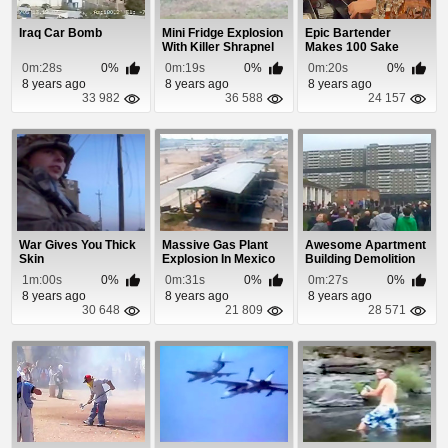
Iraq Car Bomb
Mini Fridge Explosion
Epic Bartender
With Killer Shrapnel
Makes 100 Sake
Bombs
0m:28s
0%
0m:19s
0%
0m:20s
0%
8 years ago
8 years ago
8 years ago
33 982
36 588
24 157
War Gives You Thick
Massive Gas Plant
Awesome Apartment
Skin
Explosion In Mexico
Building Demolition
1m:00s
0%
0m:31s
0%
0m:27s
0%
8 years ago
8 years ago
8 years ago
30 648
21 809
28 571