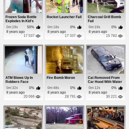
Frozen Soda Bottle
Rocket Launcher Fail
Charcoal Grill Bomb
Explodes In Kid's
Fail
Hand
0m:19s
50%
0m:18s
0%
0m:19s
0%
8 years ago
8 years ago
8 years ago
17 537
17 337
15 782
ATM Blows Up In
Fire Bomb Moron
Cat Removed From
Robbers Face
Car Hood With Water
0m:32s
0%
0m:48s
0%
0m:12s
0%
8 years ago
8 years ago
8 years ago
20 066
28 791
30 221