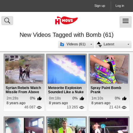
Sign up
Log in
New Videos Tagged with Bomb (61)
Videos (61)
Latest
Syrian Rebels Watch
Meteorite Explosion
Spray Paint Bomb
Missile From Above
Sounded Like a Nuke
Prank
Land on Them
2m:28s
0%
0m:18s
0%
1m:10s
0%
8 years ago
8 years ago
8 years ago
46 087
13 265
21 424