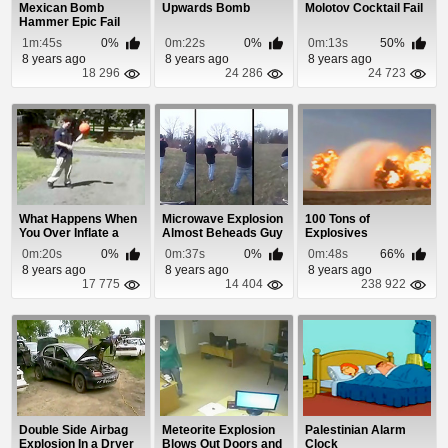
Mexican Bomb
Upwards Bomb
Molotov Cocktail Fail
Hammer Epic Fail
1m:45s
0%
0m:22s
0%
0m:13s
50%
8 years ago
8 years ago
8 years ago
18 296
24 286
24 723
What Happens When
Microwave Explosion
100 Tons of
You Over Inflate a
Almost Beheads Guy
Explosives
Basketball
0m:20s
0%
0m:37s
0%
0m:48s
66%
8 years ago
8 years ago
8 years ago
17 775
14 404
238 922
Double Side Airbag
Meteorite Explosion
Palestinian Alarm
Explosion In a Dryer
Blows Out Doors and
Clock