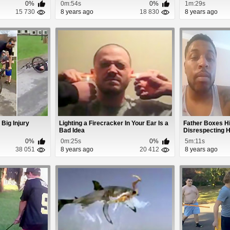
0%
0m:54s
0%
1m:29s
15 730
8 years ago
18 830
8 years ago
 Big Injury
Lighting a Firecracker In Your Ear Is a
Father Boxes H
Bad Idea
Disrespecting H
0%
0m:25s
0%
5m:11s
38 051
8 years ago
20 412
8 years ago