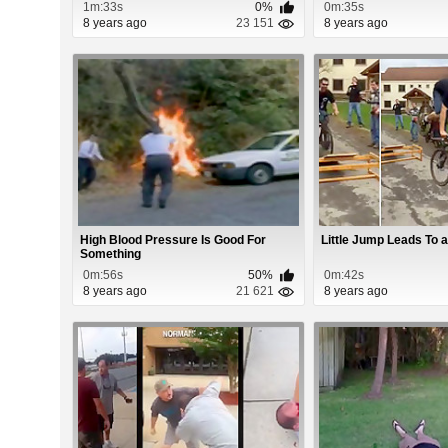
1m:33s
0%
0m:35s
8 years ago
23 151
8 years ago
High Blood Pressure Is Good For
Little Jump Leads To a
Something
0m:56s
50%
0m:42s
8 years ago
21 621
8 years ago