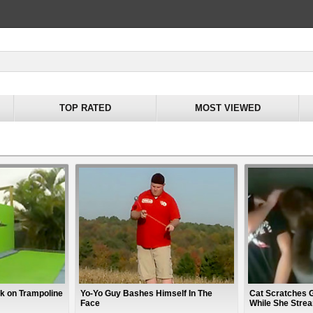
TOP RATED
MOST VIEWED
k on Trampoline
Yo-Yo Guy Bashes Himself In The
Cat Scratches G
Face
While She Strea