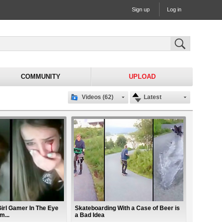
Sign up
Log in
COMMUNITY
UPLOAD
Videos (62)
Latest
irl Gamer In The Eye
Skateboarding With a Case of Beer is
m...
a Bad Idea