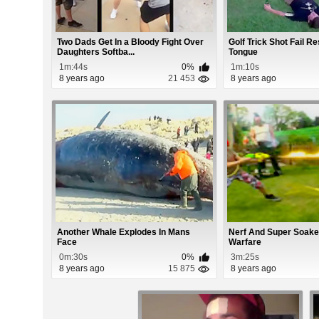
Two Dads Get In a Bloody Fight Over
Golf Trick Shot Fail Re
Daughters Softba...
Tongue
1m:44s
0%
1m:10s
8 years ago
21 453
8 years ago
Another Whale Explodes In Mans
Nerf And Super Soak
Face
Warfare
0m:30s
0%
3m:25s
8 years ago
15 875
8 years ago