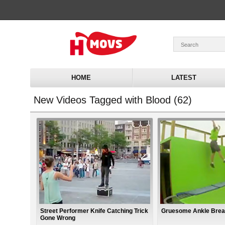
HOME
LATEST
New Videos Tagged with Blood (62)
Street Performer Knife Catching Trick
Gruesome Ankle Brea
Gone Wrong