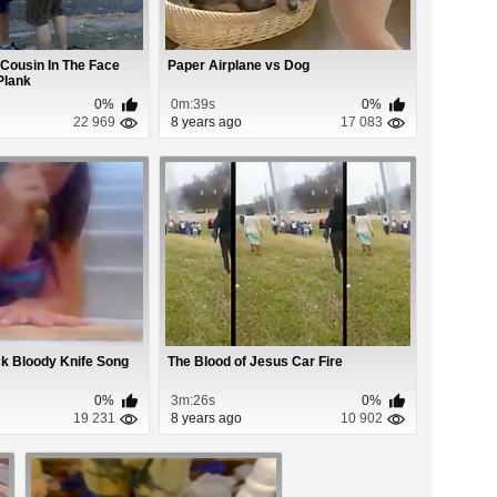
Cousin In The Face
Paper Airplane vs Dog
Plank
0%
0m:39s
0%
22 969
8 years ago
17 083
ck Bloody Knife Song
The Blood of Jesus Car Fire
0%
3m:26s
0%
19 231
8 years ago
10 902