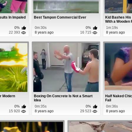
sults In Impaled
Best Tampon Commercial Ever
Kid Bashes His 
With a Wooden 
0%
0m:30s
0%
1m:19s
22 393
8 years ago
16 715
8 years ago
er Modern
Boxing On Concrete Is Not a Smart
Half Naked Chi
Idea
Fail
0%
0m:35s
0%
0m:36s
15 920
8 years ago
29 523
8 years ago