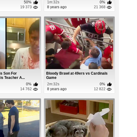
50%
1m:32s
0%
19 373
8 years ago
21 368
is Son For
Bloody Brawl at 49ers vs Cardinals
is Teacher A...
Game
0%
2m:32s
0%
14 762
8 years ago
12 822