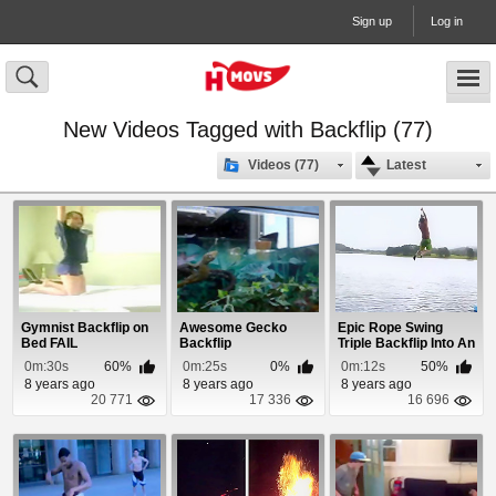
Sign up
Log in
New Videos Tagged with Backflip (77)
Videos (77)
Latest
Gymnist Backflip on
Awesome Gecko
Epic Rope Swing
Bed FAIL
Backflip
Triple Backflip Into An
Inflatable Pool
0m:30s
60%
0m:25s
0%
0m:12s
50%
8 years ago
8 years ago
8 years ago
20 771
17 336
16 696