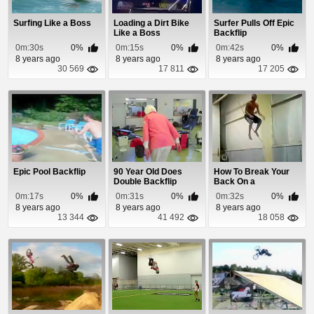
Surfing Like a Boss
Loading a Dirt Bike
Surfer Pulls Off Epic
Like a Boss
Backflip
0m:30s
0%
0m:15s
0%
0m:42s
0%
8 years ago
8 years ago
8 years ago
30 569
17 811
17 205
Epic Pool Backflip
90 Year Old Does
How To Break Your
Double Backflip
Back On a
Trampoline
0m:17s
0%
0m:31s
0%
0m:32s
0%
8 years ago
8 years ago
8 years ago
13 344
41 492
18 058