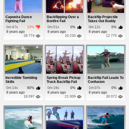
Capoeira Dance
Backflipping Over a
Backflip Projectile
Fighting Fail
Bonfire Fail
Takes Out Buddy
0m:47s
33%
0m:51s
0%
0m:12s
0%
8 years ago
8 years ago
8 years ago
28 774
16 230
12 775
Incredible Tumbling
Spring Break Pickup
Backflip Fail Leads To
Skills
Truck Backflip Fail
Confusion
0m:14s
80%
0m:19s
0%
1m:07s
0%
8 years ago
8 years ago
8 years ago
18 097
21 009
30 072