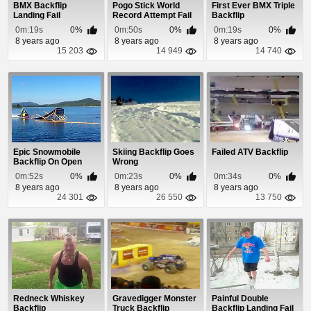
BMX Backflip
Pogo Stick World
First Ever BMX Triple
Landing Fail
Record Attempt Fail
Backflip
0m:19s
0%
0m:50s
0%
0m:19s
0%
8 years ago
8 years ago
8 years ago
15 203
14 949
14 740
Epic Snowmobile
Skiing Backflip Goes
Failed ATV Backflip
Backflip On Open
Wrong
Water
0m:52s
0%
0m:23s
0%
0m:34s
0%
8 years ago
8 years ago
8 years ago
24 301
26 550
13 750
Redneck Whiskey
Gravedigger Monster
Painful Double
Backflip
Truck Backflip
Backflip Landing Fail