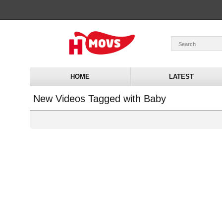
HOME
LATEST
New Videos Tagged with Baby