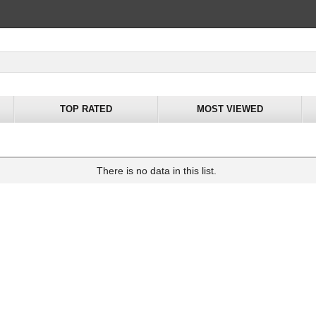
TOP RATED
MOST VIEWED
There is no data in this list.