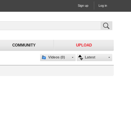
Sign up
Log in
COMMUNITY
UPLOAD
Videos (0)
Latest