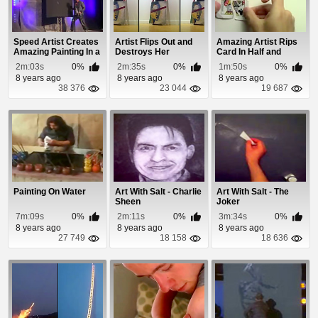
Speed Artist Creates
Artist Flips Out and
Amazing Artist Rips
Amazing Painting In a
Destroys Her
Card In Half and
Minute
Painting
Draws It
2m:03s
0%
2m:35s
0%
1m:50s
0%
8 years ago
8 years ago
8 years ago
38 376
23 044
19 687
Painting On Water
Art With Salt - Charlie
Art With Salt - The
Sheen
Joker
7m:09s
0%
2m:11s
0%
3m:34s
0%
8 years ago
8 years ago
8 years ago
27 749
18 158
18 636