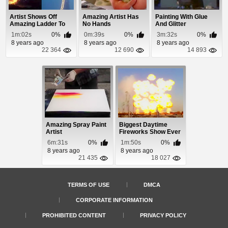
Artist Shows Off
Amazing Artist Has
Painting With Glue
Amazing Ladder To
No Hands
And Glitter
Heaven Fireworks ...
1m:02s
0%
0m:39s
0%
3m:32s
0%
8 years ago
8 years ago
8 years ago
22 364
12 690
14 893
Amazing Spray Paint
Biggest Daytime
Artist
Fireworks Show Ever
6m:31s
0%
1m:50s
0%
8 years ago
8 years ago
21 435
18 027
TERMS OF USE
DMCA
CORPORATE INFORMATION
PROHIBITED CONTENT
PRIVACY POLICY