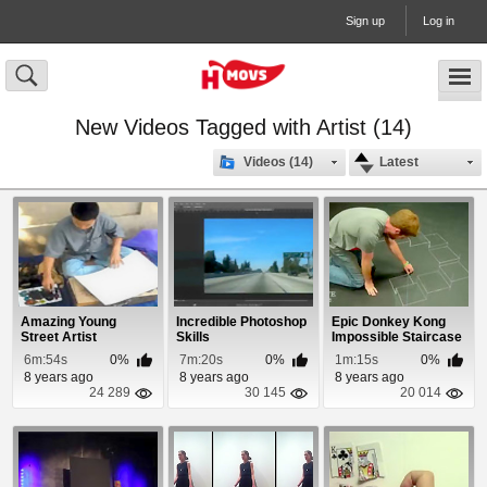
Sign up
Log in
New Videos Tagged with Artist (14)
Videos (14)
Latest
Amazing Young
Incredible Photoshop
Epic Donkey Kong
Street Artist
Skills
Impossible Staircase
3D Chalk Art
6m:54s
0%
7m:20s
0%
1m:15s
0%
8 years ago
8 years ago
8 years ago
24 289
30 145
20 014