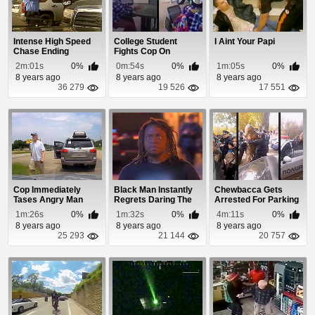
Intense High Speed
College Student
I Aint Your Papi
Chase Ending
Fights Cop On
Campus
2m:01s
0%
0m:54s
0%
1m:05s
0%
8 years ago
8 years ago
8 years ago
36 279
19 526
17 551
Cop Immediately
Black Man Instantly
Chewbacca Gets
Tases Angry Man
Regrets Daring The
Arrested For Parking
After Pulling Him
Police To Arr...
Illegally
1m:26s
0%
1m:32s
0%
4m:11s
0%
Over
8 years ago
8 years ago
8 years ago
25 293
21 144
20 757