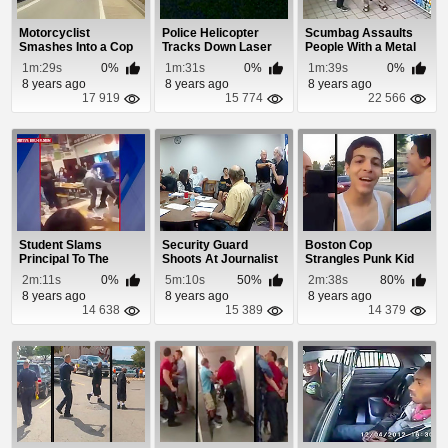
Motorcyclist
Police Helicopter
Scumbag Assaults
Smashes Into a Cop
Tracks Down Laser
People With a Metal
Car While Riding a
Pen Party Idiot
Pole and a Samu...
1m:29s
0%
1m:31s
0%
1m:39s
0%
W...
8 years ago
8 years ago
8 years ago
17 919
15 774
22 566
Student Slams
Security Guard
Boston Cop
Principal To The
Shoots At Journalist
Strangles Punk Kid
Ground At Florin
During a Fight O...
After He Says F**k
2m:11s
0%
5m:10s
50%
2m:38s
80%
High...
The...
8 years ago
8 years ago
8 years ago
14 638
15 389
14 379