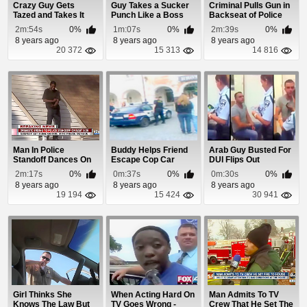
Crazy Guy Gets
Guy Takes a Sucker
Criminal Pulls Gun in
Tazed and Takes It
Punch Like a Boss
Backseat of Police
Like a Boss
Car
2m:54s
0%
1m:07s
0%
2m:39s
0%
8 years ago
8 years ago
8 years ago
20 372
15 313
14 816
Man In Police
Buddy Helps Friend
Arab Guy Busted For
Standoff Dances On
Escape Cop Car
DUI Flips Out
Burning Roof
2m:17s
0%
0m:37s
0%
0m:30s
0%
8 years ago
8 years ago
8 years ago
19 194
15 424
30 941
Girl Thinks She
When Acting Hard On
Man Admits To TV
Knows The Law But
TV Goes Wrong -
Crew That He Set The