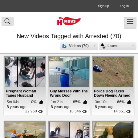
Sign up
Log in
New Videos Tagged with Arrested (70)
Videos (70)
Latest
Pregnant Woman
Guy Messes With The
Police Dog Takes
Tapes Husband
Wrong Door
Down Fleeing Armed
Getting Tased
Robbery Suspect
5m:04s
0%
1m:21s
85%
3m:10s
66%
8 years ago
8 years ago
8 years ago
22 960
18 346
14 551