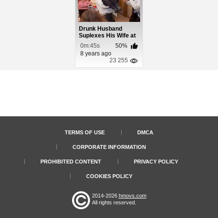
Drunk Husband
Suplexes His Wife at
Anniversary Party
0m:45s
50%
8 years ago
23 255
TERMS OF USE
DMCA
CORPORATE INFORMATION
PROHIBITED CONTENT
PRIVACY POLICY
COOKIES POLICY
2014-2026
hmovs.com
All rights reserved.