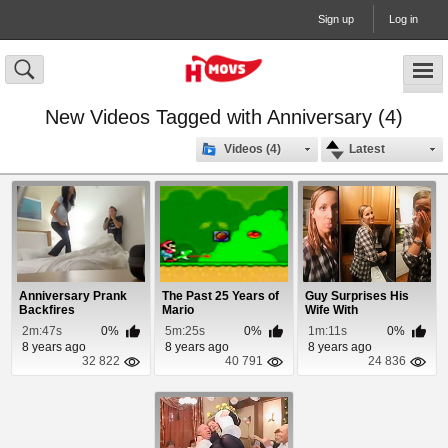
Sign up
Log in
New Videos Tagged with Anniversary (4)
Videos (4)
Latest
Anniversary Prank
The Past 25 Years of
Guy Surprises His
Backfires
Mario
Wife With
Anniversary Trip To
2m:47s
0%
5m:25s
0%
1m:11s
0%
Europe
8 years ago
8 years ago
8 years ago
32 822
40 791
24 836