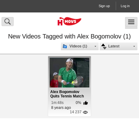
Sign up
Log in
New Videos Tagged with Alex Bogomolov (1)
Videos (1)
Latest
Alex Bogomolov
Quits Tennis Match
Due To Fail Ref
1m:48s
0%
8 years ago
14 237