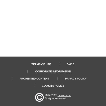
TERMS OF USE
DMCA
CORPORATE INFORMATION
PROHIBITED CONTENT
PRIVACY POLICY
COOKIES POLICY
2014-2026
hmovs.com
All rights reserved.