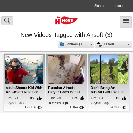
Sign up
Log in
New Videos Tagged with Airsoft (3)
Videos (3)
Latest
Adult Shoots Kid With
Russian Airsoft
Don't Bring An
An Airsoft Rifle For
Player Goes Beast
Airsoft Gun To a Fist
Talking S...
Mode With His Pistol
Fight!
0m:39s
0%
1m:14s
0%
0m:30s
0%
8 years ago
8 years ago
8 years ago
17 604
19 964
14 908