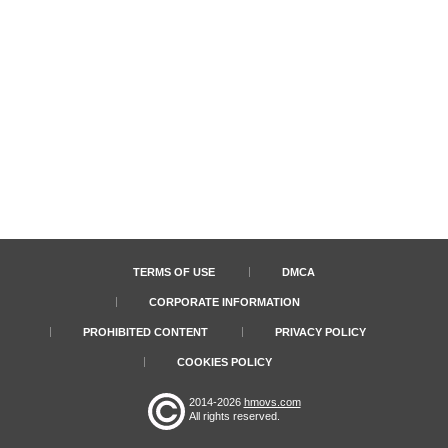
TERMS OF USE
DMCA
CORPORATE INFORMATION
PROHIBITED CONTENT
PRIVACY POLICY
COOKIES POLICY
2014-2026
hmovs.com
All rights reserved.