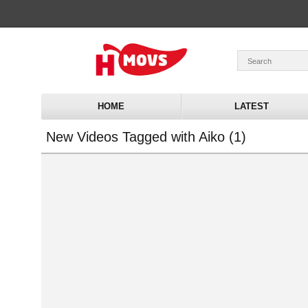
HOME
LATEST
New Videos Tagged with Aiko (1)