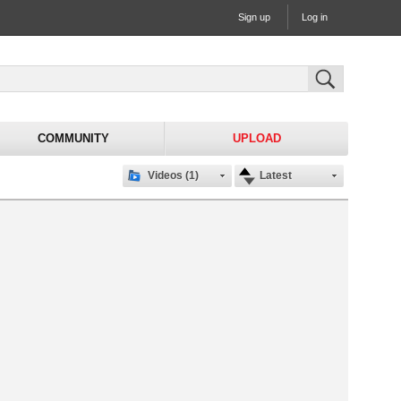
Sign up
Log in
COMMUNITY
UPLOAD
Videos (1)
Latest