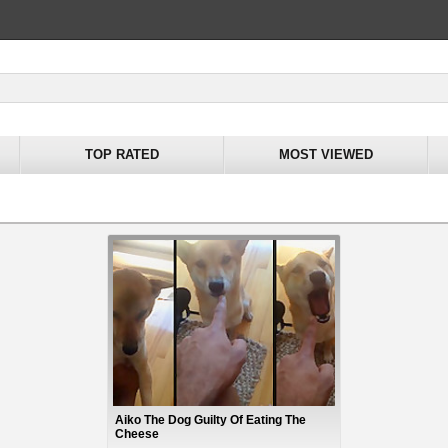
TOP RATED
MOST VIEWED
Aiko The Dog Guilty Of Eating The
Cheese