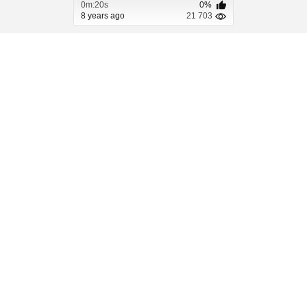
0m:20s
0%
8 years ago
21 703