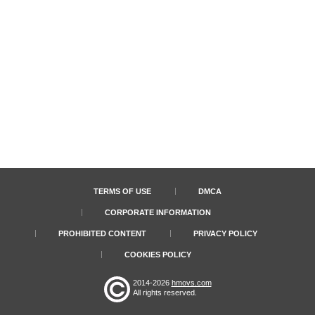
TERMS OF USE
DMCA
CORPORATE INFORMATION
PROHIBITED CONTENT
PRIVACY POLICY
COOKIES POLICY
2014-2026
hmovs.com
All rights reserved.