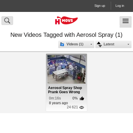
Sign up
Log in
New Videos Tagged with Aerosol Spray (1)
Videos (1)
Latest
Aerosol Spray Shop
Prank Goes Wrong
0m:16s
0%
8 years ago
24 621