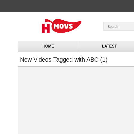
HOME
LATEST
New Videos Tagged with ABC (1)