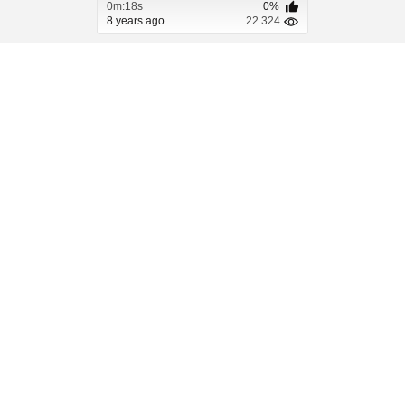
0m:18s
0%
8 years ago
22 324