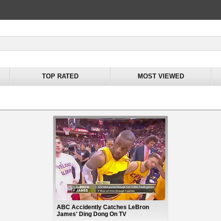
TOP RATED
MOST VIEWED
ABC Accidently Catches LeBron
James' Ding Dong On TV