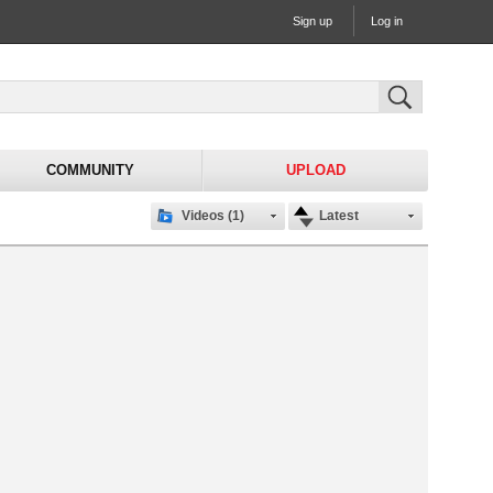
Sign up
Log in
COMMUNITY
UPLOAD
Videos (1)
Latest