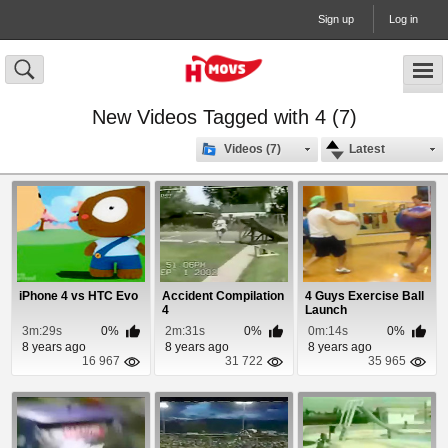
Sign up
Log in
New Videos Tagged with 4 (7)
Videos (7)
Latest
iPhone 4 vs HTC Evo
Accident Compilation
4 Guys Exercise Ball
4
Launch
3m:29s
0%
2m:31s
0%
0m:14s
0%
8 years ago
8 years ago
8 years ago
16 967
31 722
35 965