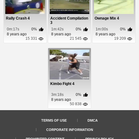
Rally Crash 4
Accident Compilation
Ownage Mix 4
3
0m:17s
0%
1m:42s
0%
1m:00s
0%
8 years ago
8 years ago
8 years ago
15 331
21 545
19 209
Kimbo Fight 4
3m:18s
0%
8 years ago
50 838
TERMS OF USE
DMCA
CORPORATE INFORMATION