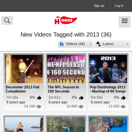
Sign up
Log in
New Videos Tagged with 2013 (36)
Videos (36)
Latest
December 2013 Fail
The NFL Season In
Pop Danthology 2013
Compilation
160 Seconds
- Mashup of 68 Songs
7m:28s
0%
2m:41s
0%
5m:39s
0%
8 years ago
8 years ago
8 years ago
24 290
16 890
13 955