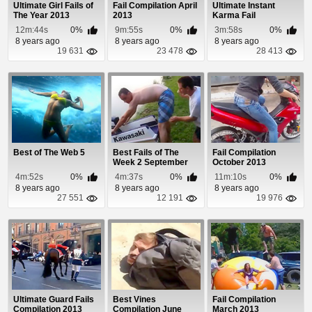
Ultimate Girl Fails of
Fail Compilation April
Ultimate Instant
The Year 2013
2013
Karma Fail
Compilation 2013
12m:44s
0%
9m:55s
0%
3m:58s
0%
8 years ago
8 years ago
8 years ago
19 631
23 478
28 413
Best of The Web 5
Best Fails of The
Fail Compilation
Week 2 September
October 2013
2013
4m:52s
0%
4m:37s
0%
11m:10s
0%
8 years ago
8 years ago
8 years ago
27 551
12 191
19 976
Ultimate Guard Fails
Best Vines
Fail Compilation
Compilation 2013
Compilation June
March 2013