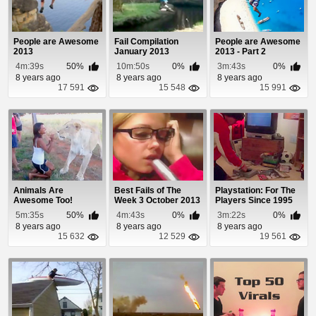
People are Awesome
Fail Compilation
People are Awesome
2013
January 2013
2013 - Part 2
4m:39s
50%
10m:50s
0%
3m:43s
0%
8 years ago
8 years ago
8 years ago
17 591
15 548
15 991
Animals Are
Best Fails of The
Playstation: For The
Awesome Too!
Week 3 October 2013
Players Since 1995
5m:35s
50%
4m:43s
0%
3m:22s
0%
8 years ago
8 years ago
8 years ago
15 632
12 529
19 561