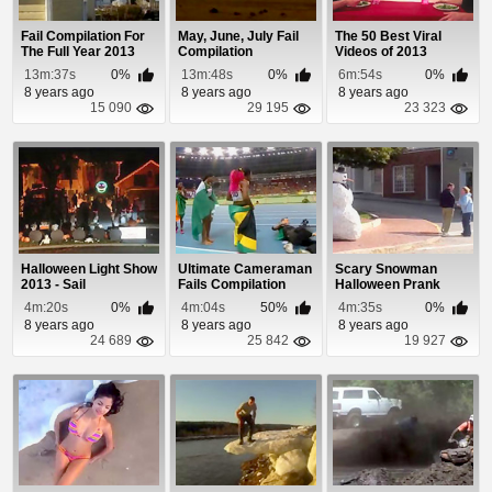
Fail Compilation For
May, June, July Fail
The 50 Best Viral
The Full Year 2013
Compilation
Videos of 2013
13m:37s
0%
13m:48s
0%
6m:54s
0%
8 years ago
8 years ago
8 years ago
15 090
29 195
23 323
Halloween Light Show
Ultimate Cameraman
Scary Snowman
2013 - Sail
Fails Compilation
Halloween Prank
2013
Bonus Episode 2013
4m:20s
0%
4m:04s
50%
4m:35s
0%
8 years ago
8 years ago
8 years ago
24 689
25 842
19 927