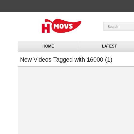
HOME
LATEST
New Videos Tagged with 16000 (1)