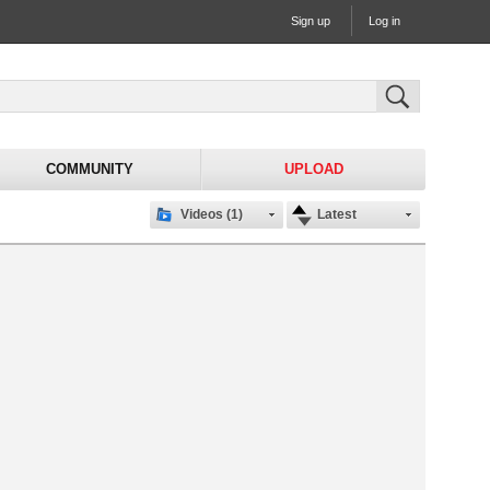
Sign up
Log in
COMMUNITY
UPLOAD
Videos (1)
Latest