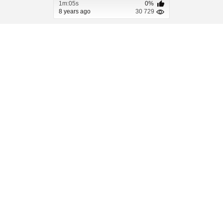
1m:05s
0%
8 years ago
30 729