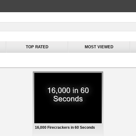
TOP RATED
MOST VIEWED
16,000 Firecrackers in 60 Seconds