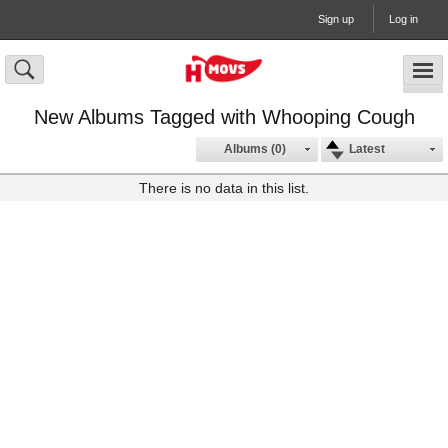
Sign up
Log in
New Albums Tagged with Whooping Cough
Albums (0)
Latest
There is no data in this list.