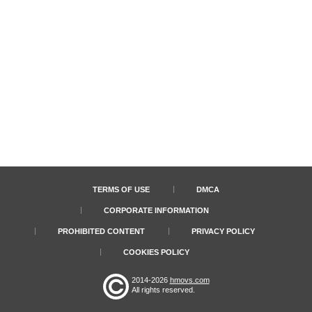
TERMS OF USE
DMCA
CORPORATE INFORMATION
PROHIBITED CONTENT
PRIVACY POLICY
COOKIES POLICY
2014-2026
hmovs.com
All rights reserved.