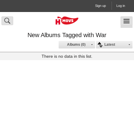
Sign up
Log in
New Albums Tagged with War
Albums (0)
Latest
There is no data in this list.