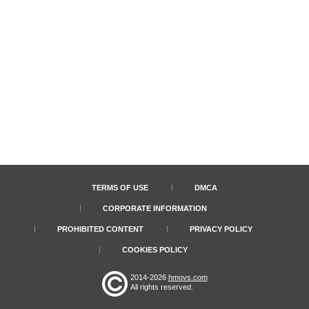
TERMS OF USE
DMCA
CORPORATE INFORMATION
PROHIBITED CONTENT
PRIVACY POLICY
COOKIES POLICY
2014-2026
hmovs.com
All rights reserved.