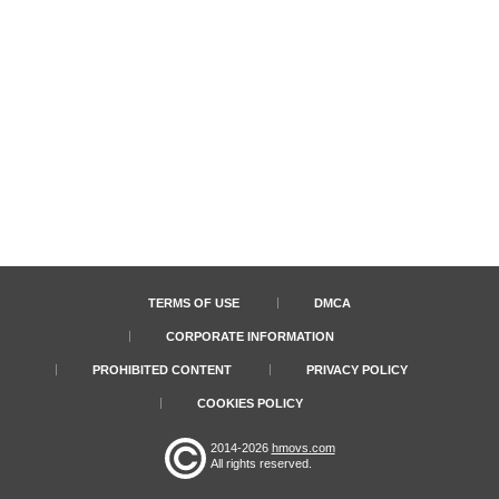
TERMS OF USE
DMCA
CORPORATE INFORMATION
PROHIBITED CONTENT
PRIVACY POLICY
COOKIES POLICY
2014-2026
hmovs.com
All rights reserved.