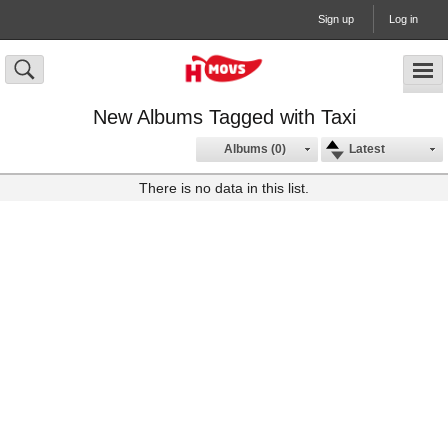
Sign up
Log in
New Albums Tagged with Taxi
Albums (0)
Latest
There is no data in this list.