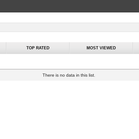
TOP RATED
MOST VIEWED
There is no data in this list.