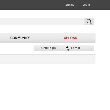
Sign up
Log in
COMMUNITY
UPLOAD
Albums (0)
Latest