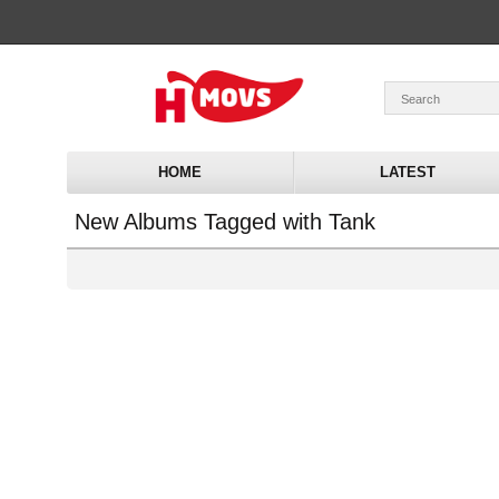
HOME
LATEST
New Albums Tagged with Tank