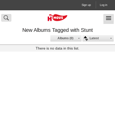
Sign up
Log in
New Albums Tagged with Stunt
Albums (0)
Latest
There is no data in this list.