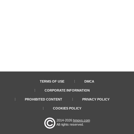
TERMS OF USE
DMCA
CORPORATE INFORMATION
PROHIBITED CONTENT
PRIVACY POLICY
COOKIES POLICY
2014-2026
hmovs.com
All rights reserved.