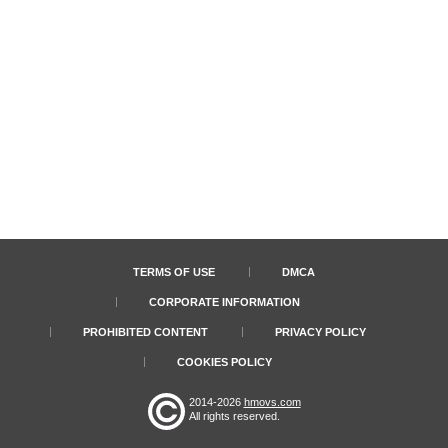
TERMS OF USE
DMCA
CORPORATE INFORMATION
PROHIBITED CONTENT
PRIVACY POLICY
COOKIES POLICY
2014-2026
hmovs.com
All rights reserved.