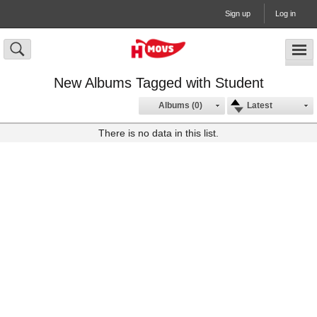
Sign up
Log in
New Albums Tagged with Student
Albums (0)
Latest
There is no data in this list.