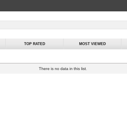
TOP RATED
MOST VIEWED
There is no data in this list.