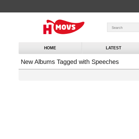
HOME
LATEST
New Albums Tagged with Speeches