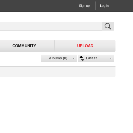
Sign up
Log in
COMMUNITY
UPLOAD
Albums (0)
Latest